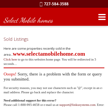
Phone:
727-584-3588
Select Mobile homes
Sold Listings
Here are some properties recently sold in the
www.selectamobilehome.com
area...
Click here
to go to this websites home page. You will be redirected in 5
seconds....
Ooops!
Sorry, there is a problem with the form or query
you submitted.
For security reasons, you may not use characters such as "@", except in an e-
mail address. Please go back and replace the character.
Need additional support for this error?
Please call 1-888-995-4658 or e-mail us at
support@linkusystems.com
. Error: