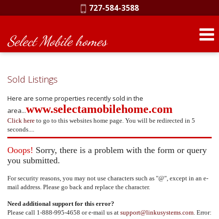
Phone:
727-584-3588
Select Mobile homes
Sold Listings
Here are some properties recently sold in the
www.selectamobilehome.com
area...
Click here
to go to this websites home page. You will be redirected in 5
seconds....
Ooops!
Sorry, there is a problem with the form or query
you submitted.
For security reasons, you may not use characters such as "@", except in an e-
mail address. Please go back and replace the character.
Need additional support for this error?
Please call 1-888-995-4658 or e-mail us at
support@linkusystems.com
. Error: