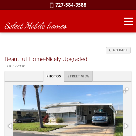
Phone:
727-584-3588
Select Mobile homes
GO BACK
Beautiful Home-Nicely Upgraded!
ID #:522938
PHOTOS
STREET VIEW