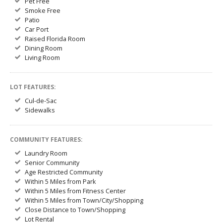
Pet Free
Smoke Free
Patio
Car Port
Raised Florida Room
Dining Room
Living Room
LOT FEATURES:
Cul-de-Sac
Sidewalks
COMMUNITY FEATURES:
Laundry Room
Senior Community
Age Restricted Community
Within 5 Miles from Park
Within 5 Miles from Fitness Center
Within 5 Miles from Town/City/Shopping
Close Distance to Town/Shopping
Lot Rental