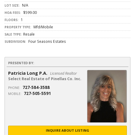
N/A
LOT SIZE:
$599.00
HOA FEES:
1
FLOORS:
Mfd/Mobile
PROPERTY TYPE:
Resale
SALE TYPE:
Four Seasons Estates
SUBDIVISION:
PRESENTED BY:
Patricia Long P.A.
Licensed Realtor
Select Real Estate of Pinellas Co. Inc.
727-584-3588
PHONE:
727-505-5591
MOBILE:
INQUIRE ABOUT LISTING