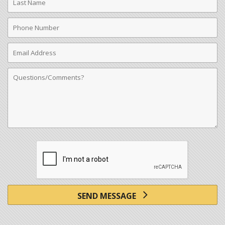
Name
Phone
Number
Email
Address
Comments
SEND MESSAGE