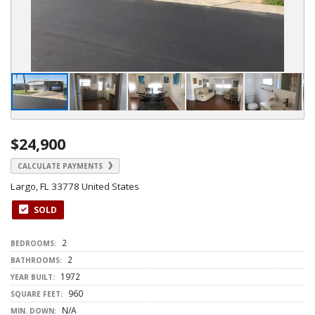
$24,900
CALCULATE PAYMENTS
Largo, FL 33778 United States
SOLD
2
BEDROOMS:
2
BATHROOMS:
1972
YEAR BUILT:
960
SQUARE FEET:
N/A
MIN. DOWN: