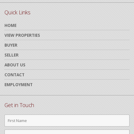
Quick Links
HOME
VIEW PROPERTIES
BUYER
SELLER
ABOUT US
CONTACT
EMPLOYMENT
Get in Touch
First
Name
Last