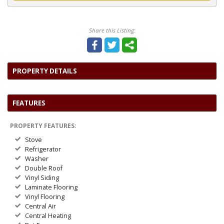
Share this Listing:
PROPERTY DETAILS
FEATURES
PROPERTY FEATURES:
Stove
Refrigerator
Washer
Double Roof
Vinyl Siding
Laminate Flooring
Vinyl Flooring
Central Air
Central Heating