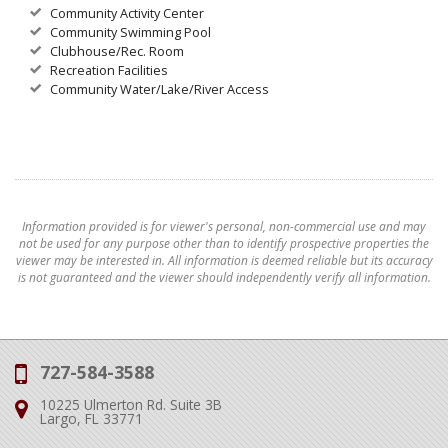
Community Activity Center
Community Swimming Pool
Clubhouse/Rec. Room
Recreation Facilities
Community Water/Lake/River Access
Information provided is for viewer's personal, non-commercial use and may
not be used for any purpose other than to identify prospective properties the
viewer may be interested in. All information is deemed reliable but its accuracy
is not guaranteed and the viewer should independently verify all information.
727-584-3588
Phone:
10225 Ulmerton Rd. Suite 3B
Address:
Largo, FL 33771